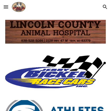
Skip to main content
Skip to navigation