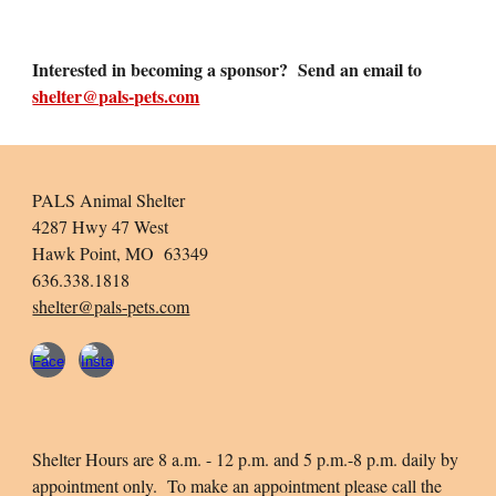
Interested in becoming a sponsor? Send an email to
shelter@pals-pets.com
PALS Animal Shelter
4287 Hwy 47 West
Hawk Point, MO 63349
636.338.1818
shelter@pals-pets.com
Shelter Hours are 8 a.m. - 12 p.m. and 5 p.m.-8 p.m. daily by
appointment only. To make an appointment please call the