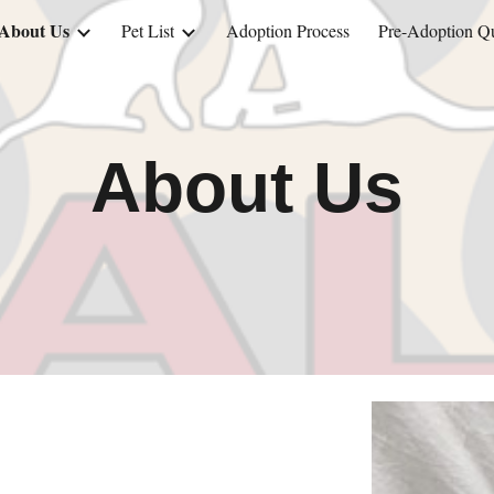
About Us
Pet List
Adoption Process
Pre-Adoption Qu
ip to main content
Skip to navigat
About Us