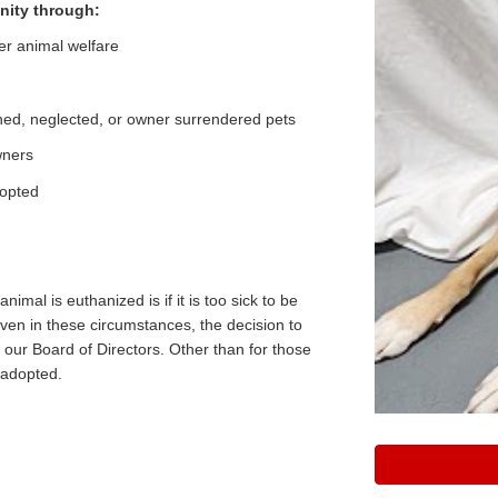
nity through:
er animal welfare
ed, neglected, or owner surrendered pets
owners
dopted
d
nimal is euthanized is if it is too sick to be
Even in these circumstances, the decision to
 our Board of Directors. Other than for those
 adopted.