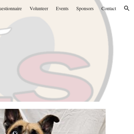
estionnaire
Volunteer
Events
Sponsors
Contact
ion