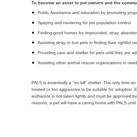
To become an asset to pet owners and the commu
Public Assistance and education by promoting prop
Spaying and neutering for pet population control
Finding good homes for impounded, stray, abandon
Assisting stray or lost pets in finding their rightful 
Providing care and shelter for pets until they are a
Assisting other animal rescue organizations in nee
PALS is essentially a “no-kill” shelter. The only time an a
treated or too aggressive to be suitable for adoption. 
euthanize is not taken lightly and must be approved by
reasons, a pet will have a caring home with PALS until