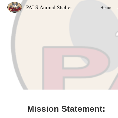
PALS Animal Shelter
Home
Sk
Mission Statement: