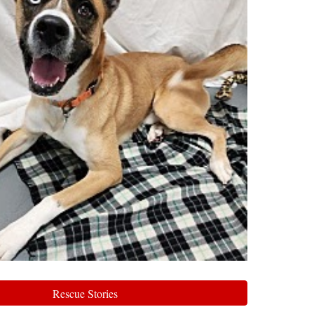
Rescue Stories