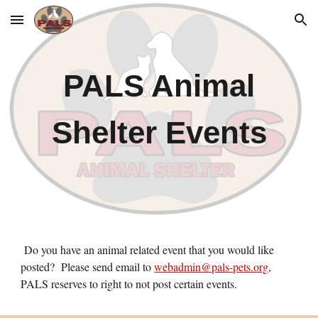
Skip to main content
Skip to navigation
PALS Animal
Shelter Events
Do you have an animal related event that you would like
posted? Please send email to
webadmin@pals-pets.org
,
PALS reserves to right to not post certain events.