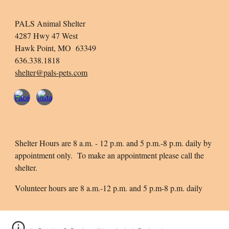
PALS Animal Shelter
4287 Hwy 47 West
Hawk Point, MO 63349
636.338.1818
shelter@pals-pets.com
Shelter Hours are 8 a.m. - 12 p.m. and 5 p.m.-8 p.m. daily by
appointment only. To make an appointment please call the
shelter.
Volunteer hours are 8 a.m.-12 p.m. and 5 p.m-8 p.m. daily