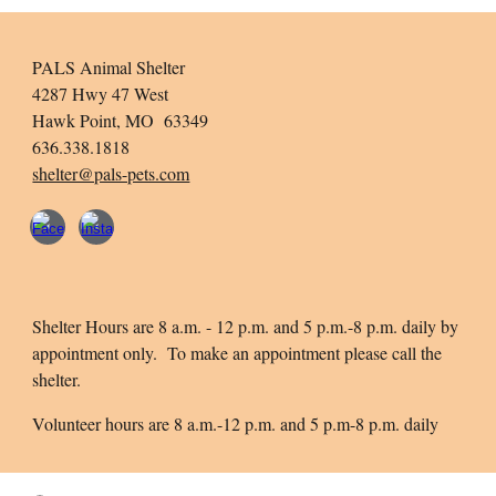
PALS Animal Shelter
4287 Hwy 47 West
Hawk Point, MO 63349
636.338.1818
shelter@pals-pets.com
Shelter Hours are 8 a.m. - 12 p.m. and 5 p.m.-8 p.m. daily by
appointment only. To make an appointment please call the
shelter.
Volunteer hours are 8 a.m.-12 p.m. and 5 p.m-8 p.m. daily