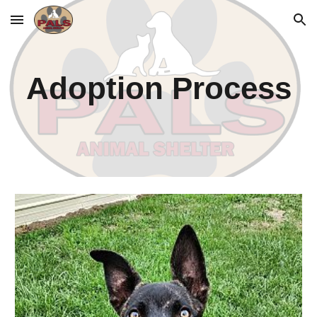
Skip to main content
Skip to navigation
Adoption Process