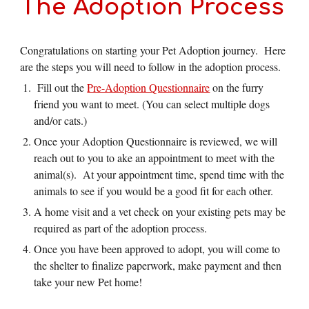
The Adoption Process
Congratulations on starting your Pet Adoption journey. Here
are the steps you will need to follow in the adoption process.
Fill out the
Pre-Adoption Questionnaire
on the furry
friend you want to meet. (You can select multiple dogs
and/or cats.)
Once your Adoption Questionnaire is reviewed, we will
reach out to you to ake an appointment to meet with the
animal(s). At your appointment time, spend time with the
animals to see if you would be a good fit for each other.
A home visit and a vet check on your existing pets may be
required as part of the adoption process.
Once you have been approved to adopt, you will come to
the shelter to finalize paperwork, make payment and then
take your new Pet home!