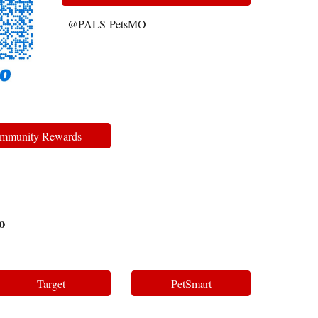
@PALS-PetsMO
mmunity Rewards
o
Target
PetSmart