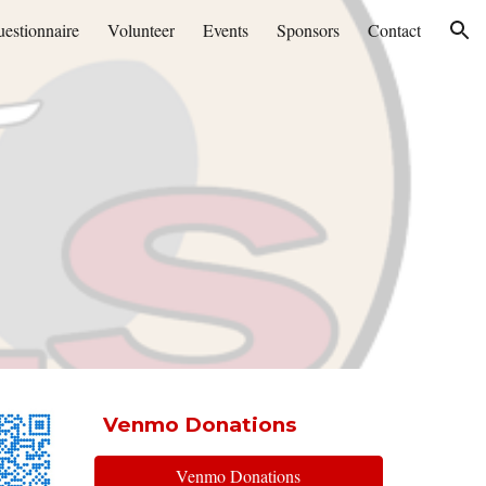
estionnaire
Volunteer
Events
Sponsors
Contact
ion
Venmo Donations
Venmo Donations