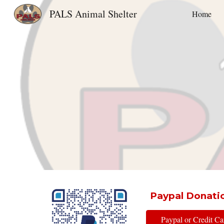
PALS Animal Shelter
Home
Sk
Paypal Donati
Paypal or Credit C