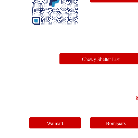
Chewy Shelter List
Walmart
Bomgaars