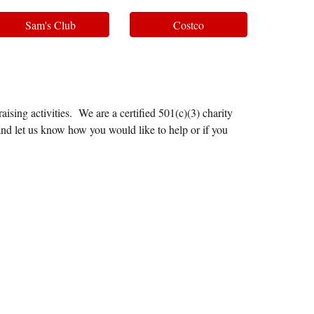
Sam's Club
Costco
ising activities. We are a certified 501(c)(3) charity
and let us know how you would like to help or if you