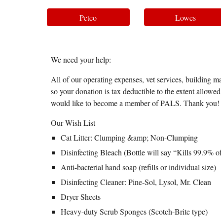
Petco
Lowes
We need your help:
All of our operating expenses, vet services, building ma
so your donation is tax deductible to the extent allow
would like to become a member of PALS. Thank you!
Our Wish List
Cat Litter: Clumping &amp; Non-Clumping
Disinfecting Bleach (Bottle will say “Kills 99.9% o
Anti-bacterial hand soap (refills or individual size)
Disinfecting Cleaner: Pine-Sol, Lysol, Mr. Clean
Dryer Sheets
Heavy-duty Scrub Sponges (Scotch-Brite type)