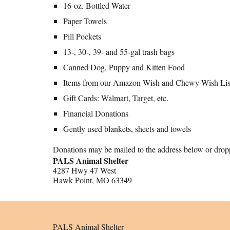
16-oz. Bottled Water
Paper Towels
Pill Pockets
13-, 30-, 39- and 55-gal trash bags
Canned Dog, Puppy and Kitten Food
Items from our Amazon Wish and Chewy Wish Lis
Gift Cards: Walmart, Target, etc.
Financial Donations
Gently used blankets, sheets and towels
Donations may be mailed to the address below or droppe
PALS Animal Shelter
4287 Hwy 47 West
Hawk Point, MO 63349
PALS Animal Shelter