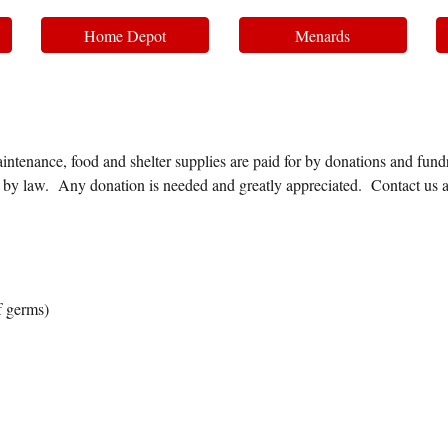
Home Depot
Menards
intenance, food and shelter supplies are paid for by donations and fundra
ed by law. Any donation is needed and greatly appreciated. Contact us 
f germs)