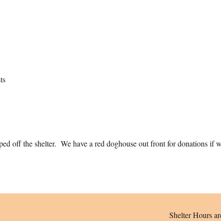
ts
d off the shelter. We have a red doghouse out front for donations if we
Shelter Hours ar