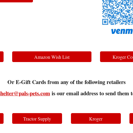
Amazon Wish List
Kroger Co
Or E-Gift Cards from any of the following retailers
shelter@pals-pets.com
is our email address to send them t
Tractor Supply
Kroger