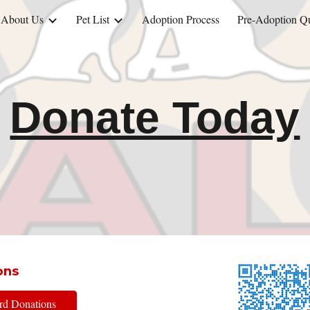
About Us
Pet List
Adoption Process
Pre-Adoption Qu
ip to main content
Skip to navigat
Donate Today
ons
ard Donations