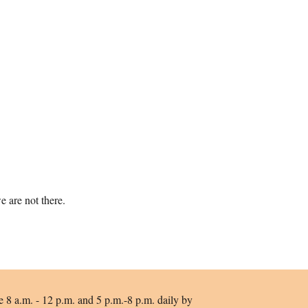
 are not there.
e 8 a.m. - 12 p.m. and 5 p.m.-8 p.m. daily by